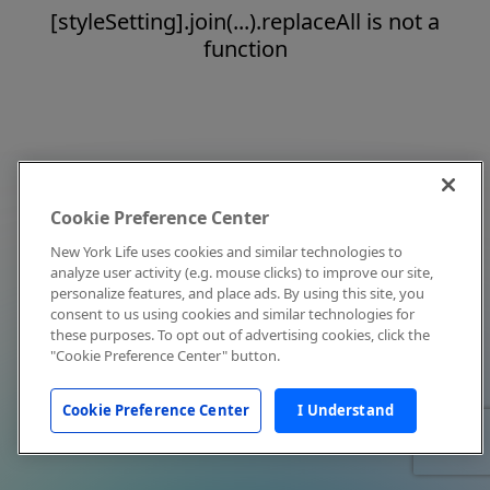
[styleSetting].join(...).replaceAll is not a
function
Cookie Preference Center
New York Life uses cookies and similar technologies to
analyze user activity (e.g. mouse clicks) to improve our site,
personalize features, and place ads. By using this site, you
consent to us using cookies and similar technologies for
these purposes. To opt out of advertising cookies, click the
"Cookie Preference Center" button.
Cookie Preference Center
I Understand